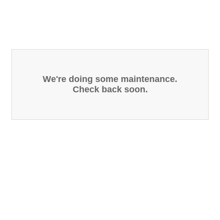
We're doing some maintenance.
Check back soon.